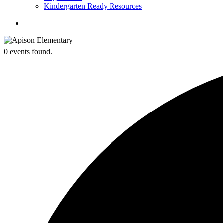
Kindergarten Ready Resources
search
0 events found.