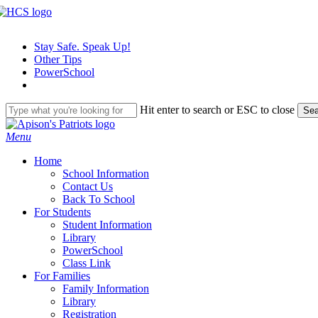
Skip
to
main
Stay Safe. Speak Up!
content
Other Tips
PowerSchool
Hit enter to search or ESC to close
Sea
Close
Search
search
Menu
H
o
m
e
School Information
Contact Us
Back To School
For Students
Student Information
Library
PowerSchool
Class Link
For Families
Family Information
Library
Registration