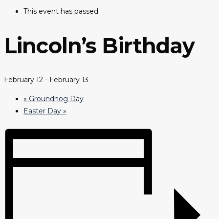
This event has passed.
Lincoln’s Birthday
February 12
-
February 13
«
Groundhog Day
Easter Day
»