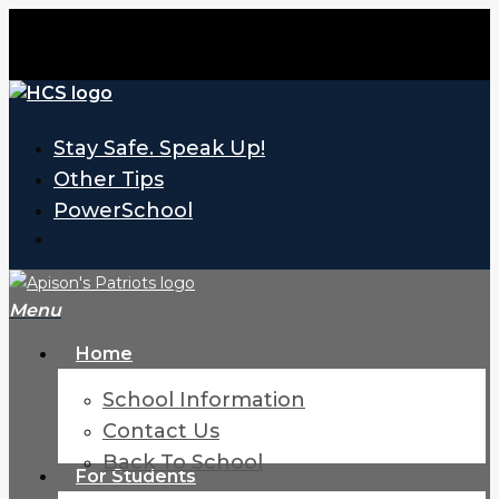
Skip
to
main
content
Stay Safe. Speak Up!
Other Tips
PowerSchool
search
Menu
H
o
m
e
School Information
Contact Us
Back To School
For Students