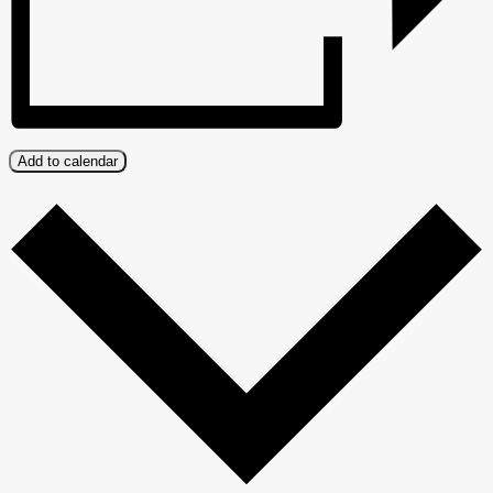
Add to calendar