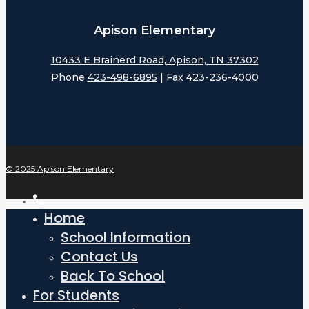
Apison Elementary
10433 E Brainerd Road, Apison, TN 37302
Phone
423-498-6895
| Fax 423-236-4000
© 2025 Apison Elementary
phone
Home
Close
Menu
School Information
Contact Us
Back To School
For Students