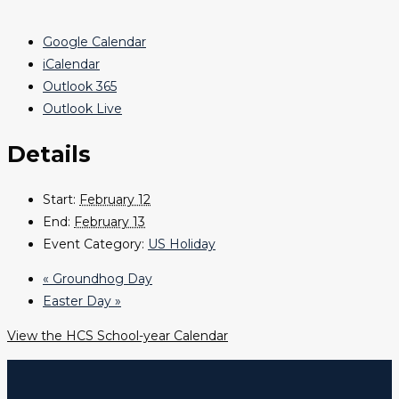
Google Calendar
iCalendar
Outlook 365
Outlook Live
Details
Start:
February 12
End:
February 13
Event Category:
US Holiday
«
Groundhog Day
Easter Day
»
View the HCS School-year Calendar