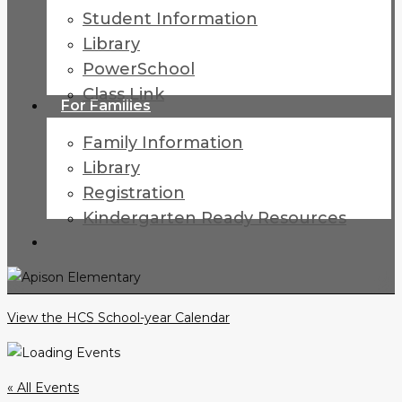
Student Information
Library
PowerSchool
Class Link
For Families
Family Information
Library
Registration
Kindergarten Ready Resources
search
View the HCS School-year Calendar
« All Events