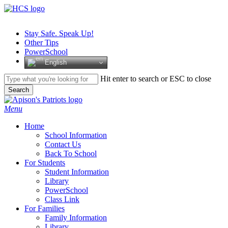
Skip
to
main
Stay Safe. Speak Up!
content
Other Tips
PowerSchool
English
Hit enter to search or ESC to close
Search
Close
Search
search
Menu
H
o
m
e
School Information
Contact Us
Back To School
For Students
Student Information
Library
PowerSchool
Class Link
For Families
Family Information
Library