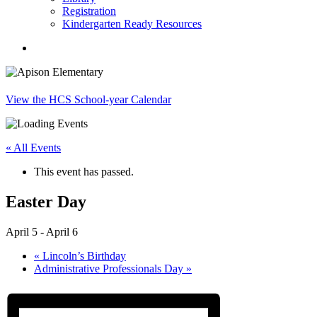
Registration
Kindergarten Ready Resources
search
View the HCS School-year Calendar
« All Events
This event has passed.
Easter Day
April 5
-
April 6
«
Lincoln’s Birthday
Administrative Professionals Day
»