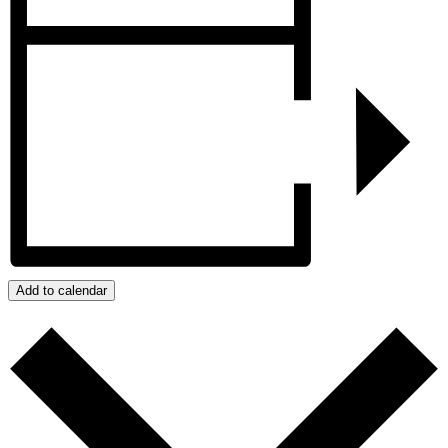
Add to calendar