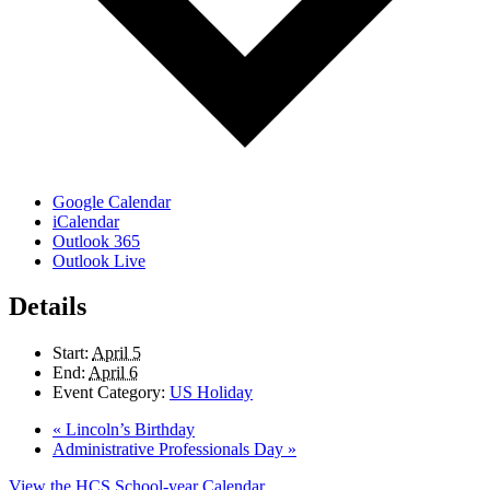
Google Calendar
iCalendar
Outlook 365
Outlook Live
Details
Start:
April 5
End:
April 6
Event Category:
US Holiday
«
Lincoln’s Birthday
Administrative Professionals Day
»
View the HCS School-year Calendar