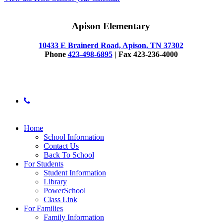
Apison Elementary
10433 E Brainerd Road, Apison, TN 37302
Phone
423-498-6895
| Fax 423-236-4000
© 2025 Apison Elementary
phone
Close
Home
Menu
School Information
Contact Us
Back To School
For Students
Student Information
Library
PowerSchool
Class Link
For Families
Family Information